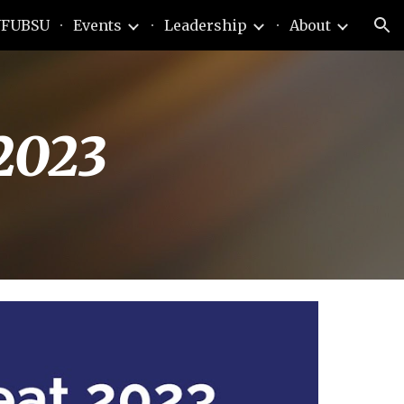
FUBSU
Events
Leadership
About
ion
2023