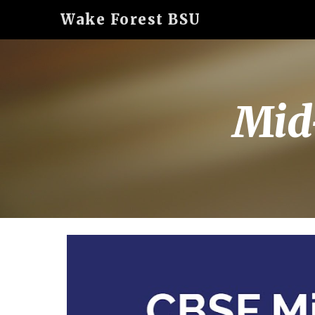
Wake Forest BSU
Sk
Mid