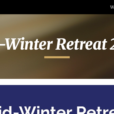
W
ip to main content
Skip to navigat
-Winter Retreat 