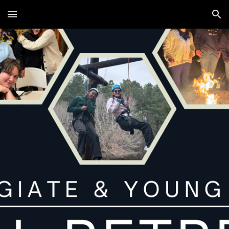
Skip to main content
Skip to navigation